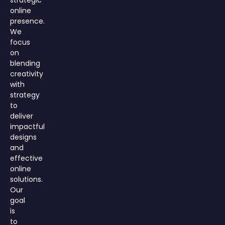
strategic
online
presence.
We
focus
on
blending
creativity
with
strategy
to
deliver
impactful
designs
and
effective
online
solutions.
Our
goal
is
to