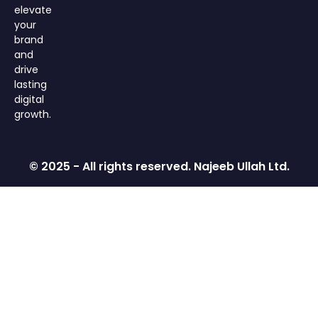
elevate
your
brand
and
drive
lasting
digital
growth.
© 2025 - All rights reserved. Najeeb Ullah Ltd.