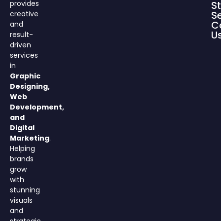
provides
S
S
creative
C
and
U
result-
driven
services
in
Graphic
Designing,
Web
Development,
and
Digital
Marketing
.
Helping
brands
grow
with
stunning
visuals
and