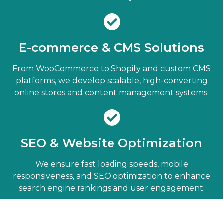
E-commerce & CMS Solutions
From WooCommerce to Shopify and custom CMS
platforms, we develop scalable, high-converting
online stores and content management systems.
SEO & Website Optimization
We ensure fast loading speeds, mobile
responsiveness, and SEO optimization to enhance
search engine rankings and user engagement.