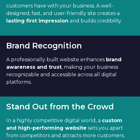
customers have with your business. A well-
designed, fast, and user-friendly site creates a
lasting first impression
and builds credibility.
Brand Recognition
A professionally built website enhances
brand
awareness and trust
, making your business
recognizable and accessible across all digital
platforms.
Stand Out from the Crowd
In a highly competitive digital world, a
custom
and high-performing website
sets you apart
from competitors and attracts more customers.