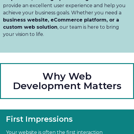
provide an excellent user experience and help you
achieve your business goals. Whether you need a
business website, eCommerce platform, or a
custom web solution
, our team is here to bring
your vision to life.
Why Web
Development Matters
First Impressions
Your website is often the first interaction