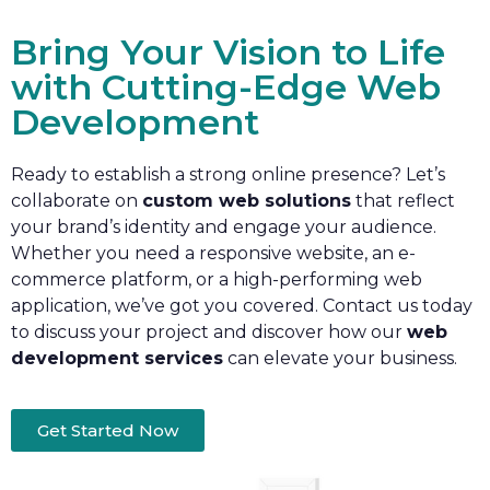
Bring Your Vision to Life
with Cutting-Edge Web
Development
Ready to establish a strong online presence? Let’s
collaborate on
custom web solutions
that reflect
your brand’s identity and engage your audience.
Whether you need a responsive website, an e-
commerce platform, or a high-performing web
application, we’ve got you covered. Contact us today
to discuss your project and discover how our
web
development services
can elevate your business.
Get Started Now