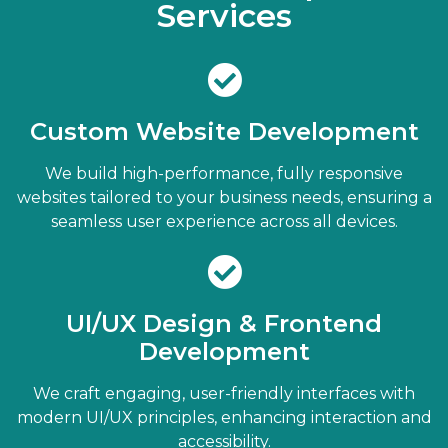
Services
Custom Website Development
We build high-performance, fully responsive
websites tailored to your business needs, ensuring a
seamless user experience across all devices.
UI/UX Design & Frontend
Development
We craft engaging, user-friendly interfaces with
modern UI/UX principles, enhancing interaction and
accessibility.