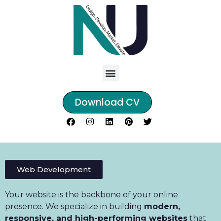
Download CV
Web Development
Your website is the backbone of your online
presence. We specialize in building
modern,
responsive, and high-performing websites
that