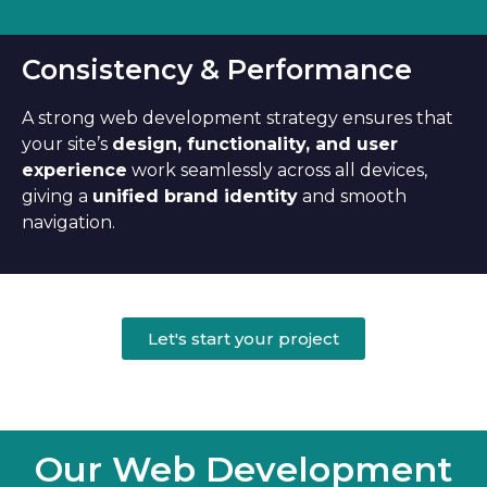
Consistency & Performance
A strong web development strategy ensures that
your site’s
design, functionality, and user
experience
work seamlessly across all devices,
giving a
unified brand identity
and smooth
navigation.
Let's start your project
Our Web Development